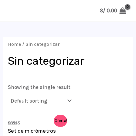
Ir
S/
0.00
al
MAIN
contenido
MENU
Home
/ Sin categorizar
Sin categorizar
Showing the single result
¡Oferta!
Rated
Set de micrómetros
5.00