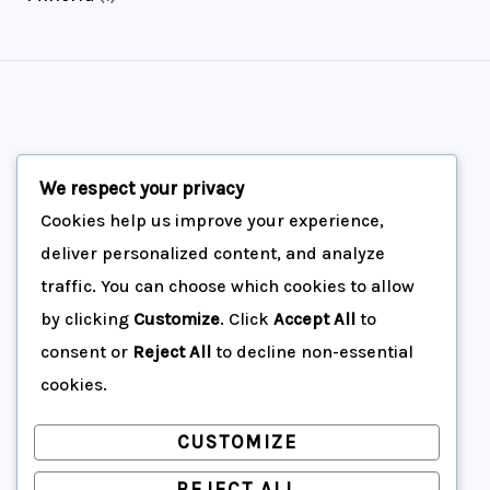
t
c
u
d
o
r
p
s
t
c
u
d
o
r
s
t
c
u
d
o
s
t
c
u
d
s
t
c
u
Maquinas Arequipa Servicios Generales
We respect your privacy
s
t
c
Cookies help us improve your experience,
s
Inicio
deliver personalized content, and analyze
t
traffic. You can choose which cookies to allow
Productos
by clicking
Customize
. Click
Accept All
to
Acerca de nosotros
consent or
Reject All
to decline non-essential
Contáctenos
cookies.
CUSTOMIZE
REJECT ALL